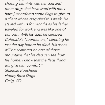
chasing varmints with her dad and
other dogs that have lived with me. I
have just ordered some flags to give to
a client whose dog died this week. He
stayed with us for months as his father
traveled for work and was like one of
our own. With his dad, he climbed
Colorado's "fourteeners," climbing his
last the day before he died. His ashes
will be scattered on one of those
mountains that his dad can see from
his home. I know that the flags flying
will give him comfort."
Shannan Koucherik
Honey Rock Dogs
Craig, CO