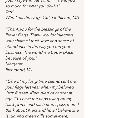
your Prayers in the Wind.... Thank you
so much for what you do!!!!"
Terri
Who Lets the Dogs Out, Linthicum, MA
"Thank you for the blessings of the
Prayer Flags. Thank you for injecting
your share of trust, love and sense of
abundance in the way you run your
business. The world is a better place
because of you."
Margaret
Richmond, VA
"One of my long-time clients sent me
your flags last year when my beloved
Jack Russell, Kiera died of cancer at
age 13. I have the flags flying on my
back porch and each time I pass them I
think about Kiera and how I believe she
is running green hills somewhere,