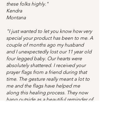
these folks highly."
Kendra
Montana
"I just wanted to let you know how very
special your product has been to me. A
couple of months ago my husband
and I unexpectedly lost our 11 year old
four legged baby. Our hearts were
absolutely shattered. I received your
prayer flags from a friend during that
time. The gesture really meant a lot to
me and the flags have helped me
along this healing process. They now
hang outside as a beautiful reminder of
Marley's life. After this gift I decided I
will do the same for any friend of mine
who loses their loved one too.
Thank you again."
Erika