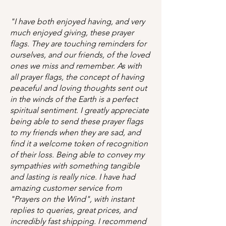
"I have both enjoyed having, and very
much enjoyed giving, these prayer
flags. They are touching reminders for
ourselves, and our friends, of the loved
ones we miss and remember. As with
all prayer flags, the concept of having
peaceful and loving thoughts sent out
in the winds of the Earth is a perfect
spiritual sentiment. I greatly appreciate
being able to send these prayer flags
to my friends when they are sad, and
find it a welcome token of recognition
of their loss. Being able to convey my
sympathies with something tangible
and lasting is really nice. I have had
amazing customer service from
"Prayers on the Wind", with instant
replies to queries, great prices, and
incredibly fast shipping. I recommend