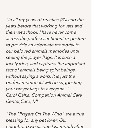
"In all my years of practice (30) and the
years before that working for vets and
then vet school, I have never come
across the perfect sentiment or gesture
to provide an adequate memorial to
our beloved animals memories until
seeing the prayer flags. It is such a
lovely idea, and captures the important
fact of animals being spirit beings,
without saying a word. It is just the
perfect memorial.I will be suggesting
your prayer flags to everyone. "
Carol Galka, Companion Animal Care
Center,Caro, MI
"The "Prayers On The Wind" are a true
blessing for any pet lover. Our
neighbor gave us one last month after