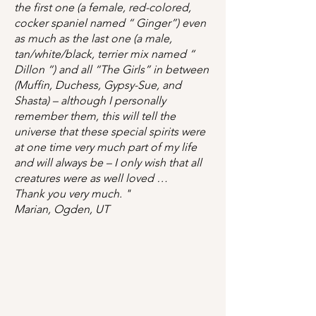
the first one (a female, red-colored,
cocker spaniel named “ Ginger”) even
as much as the last one (a male,
tan/white/black, terrier mix named “
Dillon “) and all “The Girls” in between
(Muffin, Duchess, Gypsy-Sue, and
Shasta) – although I personally
remember them, this will tell the
universe that these special spirits were
at one time very much part of my life
and will always be – I only wish that all
creatures were as well loved …
Thank you very much. "
Marian, Ogden, UT