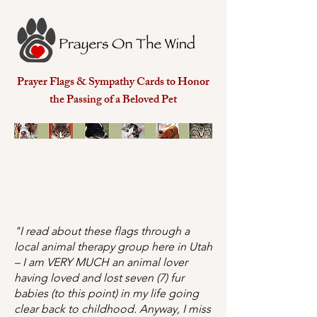
Prayer Flags & Sympathy Cards to Honor
the Passing of a Beloved Pet
"I read about these flags through a
local animal therapy group here in Utah
– I am VERY MUCH an animal lover
having loved and lost seven (7) fur
babies (to this point) in my life going
clear back to childhood. Anyway, I miss