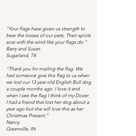
"Your flags have given us strength to
bear the losses of our pets. Their spirits
soar with the wind like your flags do."
Barry and Susan
Sugarland, TX
"Thank you for mailing the flag. We
had someone give this flag to us when
we lost our 13 year old English Bull dog
a couple months ago. I love it and
when I see the flag I think of my Dozer.
I had a friend that lost her dog about a
year ago but she will love this as her
Christmas Present."
Nancy
Greenville, IN