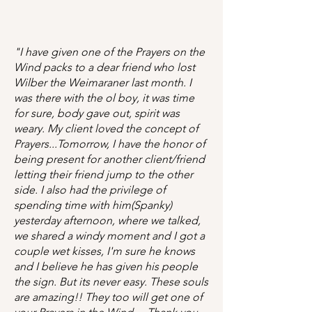
"I have given one of the Prayers on the
Wind packs to a dear friend who lost
Wilber the Weimaraner last month. I
was there with the ol boy, it was time
for sure, body gave out, spirit was
weary. My client loved the concept of
Prayers...Tomorrow, I have the honor of
being present for another client/friend
letting their friend jump to the other
side. I also had the privilege of
spending time with him(Spanky)
yesterday afternoon, where we talked,
we shared a windy moment and I got a
couple wet kisses, I'm sure he knows
and I believe he has given his people
the sign. But its never easy. These souls
are amazing!! They too will get one of