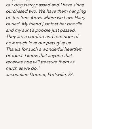
our dog Harry passed and I have since
purchased two. We have them hanging
on the tree above where we have Harry
buried. My friend just lost her poodle
and my aunt's poodle just passed.
They are a comfort and reminder of
how much love our pets give us.
Thanks for such a wonderful heartfelt
product. I know that anyone that
receives one will treasure them as
much as we do."
Jacqueline Dormer, Pottsville, PA